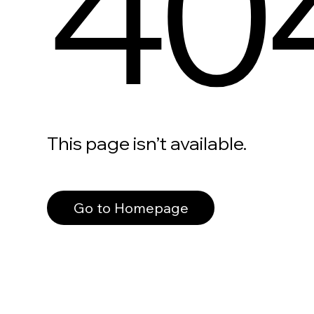
40
This page isn’t available.
Go to Homepage